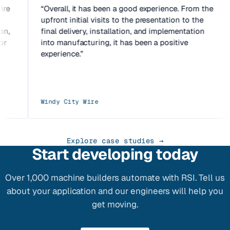
tire
Overall, it has been a good experience. From the
e
upfront initial visits to the presentation to the
ion,
final delivery, installation, and implementation
for
into manufacturing, it has been a positive
experience.
Windy City Wire
Explore case studies →
Start developing today
Over 1,000 machine builders automate with RSI. Tell us
about your application and our engineers will help you
get moving.