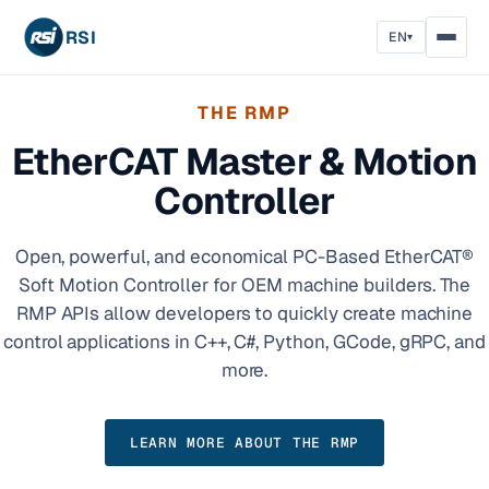
RSI
EN
▾
THE RMP
EtherCAT Master & Motion
Controller
Open, powerful, and economical PC-Based EtherCAT®
Soft Motion Controller for OEM machine builders. The
RMP APIs allow developers to quickly create machine
control applications in C++, C#, Python, GCode, gRPC, and
more.
LEARN MORE ABOUT THE RMP