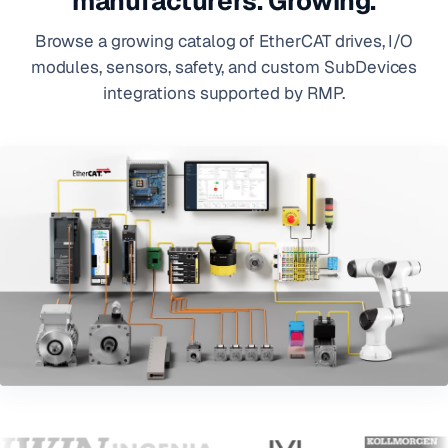
manufacturers. Growing.
Browse a growing catalog of EtherCAT drives, I/O
modules, sensors, safety, and custom SubDevices
integrations supported by RMP.