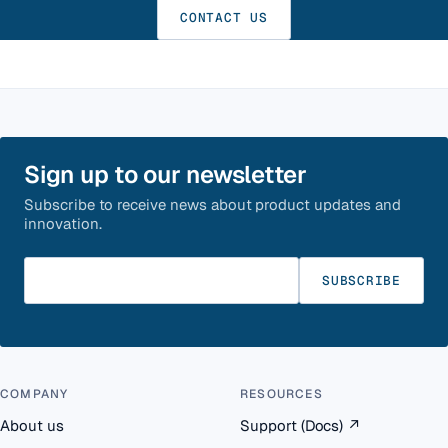
CONTACT US
Sign up to our newsletter
Subscribe to receive news about product updates and
innovation.
Enter your email
SUBSCRIBE
COMPANY
RESOURCES
About us
Support (Docs)
↗