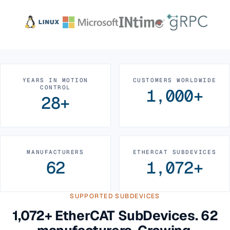
YEARS IN MOTION
CUSTOMERS WORLDWIDE
CONTROL
1,000+
28+
MANUFACTURERS
ETHERCAT SUBDEVICES
62
1,072+
SUPPORTED SUBDEVICES
1,072+ EtherCAT SubDevices. 62