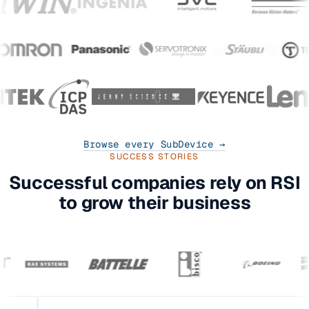
Browse every SubDevice →
SUCCESS STORIES
Successful companies rely on RSI
to grow their business