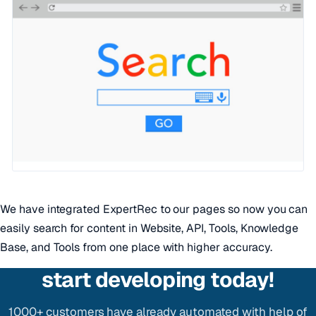
We have integrated ExpertRec to our pages so now you can
easily search for content in Website, API, Tools, Knowledge
Base, and Tools from one place with higher accuracy.
start developing today!
1000+ customers have already automated with help of