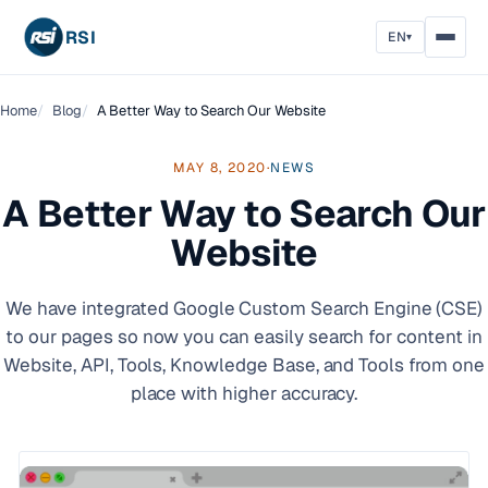
RSI
EN
▾
Home
Blog
A Better Way to Search Our Website
MAY 8, 2020
·
NEWS
A Better Way to Search Our
Website
We have integrated Google Custom Search Engine (CSE)
to our pages so now you can easily search for content in
Website, API, Tools, Knowledge Base, and Tools from one
place with higher accuracy.