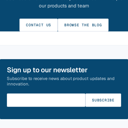
our products and team
CONTACT US
BROWSE THE BLOG
Sign up to our newsletter
Subscribe to receive news about product updates and
innovation.
Enter your email
SUBSCRIBE