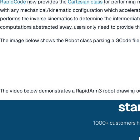
RapidCode
now provides the
Cartesian class
for performing m
with any mechanical/kinematic configuration which accelerat
performs the inverse kinematics to determine the intermediat
computations abstracted away, users only need to provide th
The image below shows the Robot class parsing a GCode file 
The video below demonstrates a RapidArm3 robot drawing our
sta
1000+ customers ha