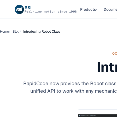
RSI
Products
Docume
▾
Real-time motion since 1998
Home
Blog
Introducing Robot Class
OC
In
RapidCode now provides the Robot class f
unified API to work with any mechanic