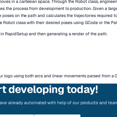
oves in a cartesian space. Through the Robot class, engineers
es the process from development to production. Given a targe
e poses on the path and calculates the trajectories required 
e Robot class with their desired poses using GCode or the P
in RapidSetup and then generating a render of the path.
 logo using both arcs and linear movements parsed from a G
rt developing today!
ve already automated with help of our products and tea