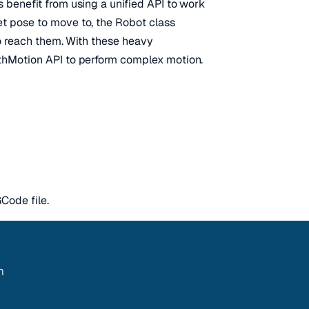
 benefit from using a unified API to work
t pose to move to, the Robot class
to reach them. With these heavy
athMotion API to perform complex motion.
Code file.
m