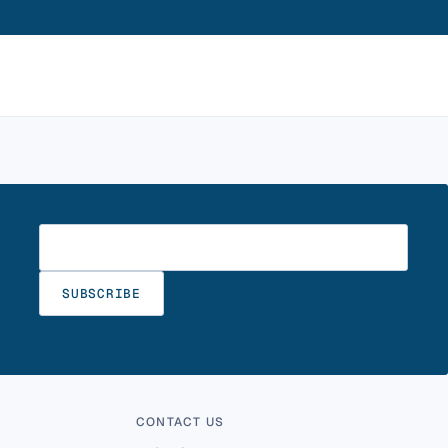
Enter your email
SUBSCRIBE
CONTACT US