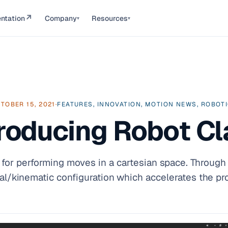
↗
ntation
Company
Resources
▾
▾
TOBER 15, 2021
·
FEATURES, INNOVATION, MOTION NEWS, ROBOT
troducing Robot Cl
or performing moves in a cartesian space. Through 
al/kinematic configuration which accelerates the p