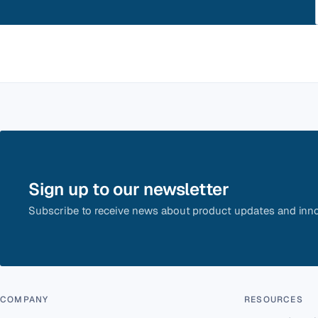
Sign up to our newsletter
Subscribe to receive news about product updates and inno
COMPANY
RESOURCES