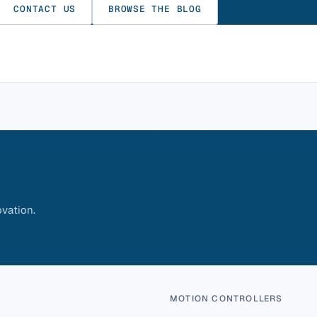
CONTACT US
BROWSE THE BLOG
vation.
MOTION CONTROLLERS