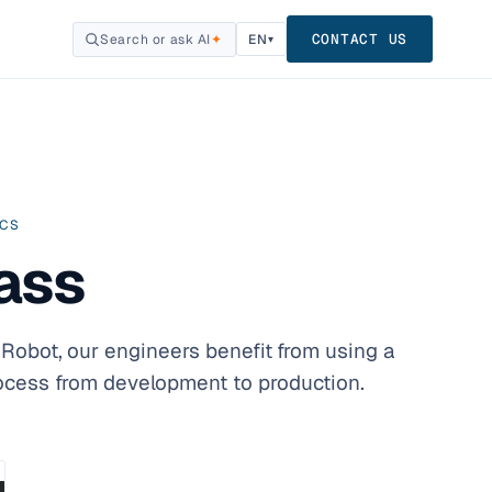
CONTACT US
Search or ask AI
✦
EN
▾
ICS
ass
Robot, our engineers benefit from using a
rocess from development to production.