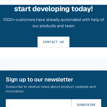
start developing today!
1000+ customers have already automated with help of
our products and team
CONTACT US
Sign up to our newsletter
Subscribe to receive news about product updates and
innovation.
Enter your email
SUBSCRIBE