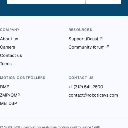
COMPANY
RESOURCES
About us
Support (Docs)
↗
Careers
Community forum
↗
Contact us
Terms
MOTION CONTROLLERS
CONTACT US
RMP
+1 (312) 541-2600
ZMP/QMP
contact@roboticsys.com
MEI DSP
© 2026 RSI · Innovating real-time motion control since 1998