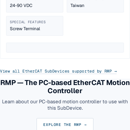
24-90 VDC
Taiwan
SPECIAL FEATURES
Screw Terminal
View all EtherCAT SubDevices supported by RMP →
RMP — The PC-based EtherCAT Motion
Controller
Learn about our PC-based motion controller to use with
this SubDevice.
EXPLORE THE RMP →