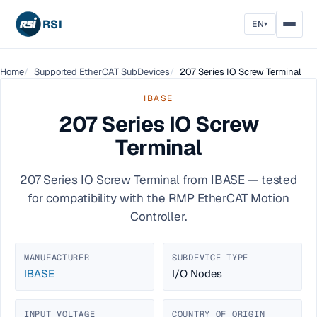
RSI
EN
▾
Home
Supported EtherCAT SubDevices
207 Series IO Screw Terminal
IBASE
207 Series IO Screw
Terminal
207 Series IO Screw Terminal from IBASE — tested
for compatibility with the RMP EtherCAT Motion
Controller.
MANUFACTURER
SUBDEVICE TYPE
IBASE
I/O Nodes
INPUT VOLTAGE
COUNTRY OF ORIGIN