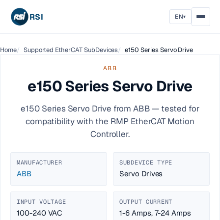
RSI
EN
▾
Home
Supported EtherCAT SubDevices
e150 Series Servo Drive
ABB
e150 Series Servo Drive
e150 Series Servo Drive from ABB — tested for
compatibility with the RMP EtherCAT Motion
Controller.
MANUFACTURER
SUBDEVICE TYPE
ABB
Servo Drives
INPUT VOLTAGE
OUTPUT CURRENT
100-240 VAC
1-6 Amps, 7-24 Amps