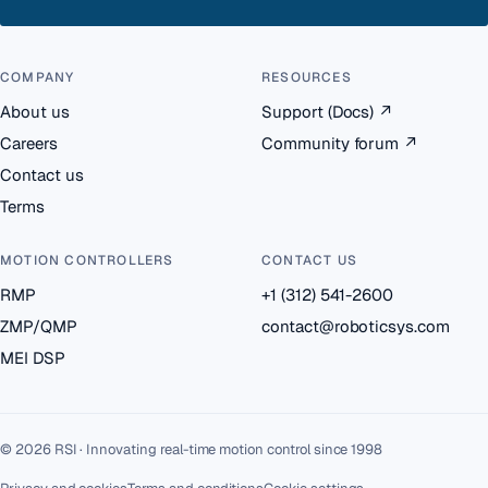
COMPANY
RESOURCES
About us
Support (Docs)
↗
Careers
Community forum
↗
Contact us
Terms
MOTION CONTROLLERS
CONTACT US
RMP
+1 (312) 541-2600
ZMP/QMP
contact@roboticsys.com
MEI DSP
© 2026 RSI · Innovating real-time motion control since 1998