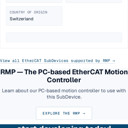
COUNTRY OF ORIGIN
Switzerland
View all EtherCAT SubDevices supported by RMP →
RMP — The PC-based EtherCAT Motion
Controller
Learn about our PC-based motion controller to use with
this SubDevice.
EXPLORE THE RMP →