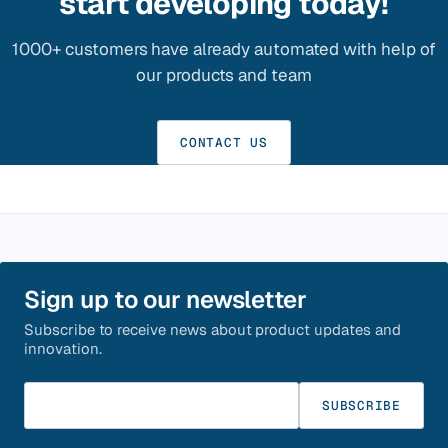
start developing today!
1000+ customers have already automated with help of
our products and team
CONTACT US
Sign up to our newsletter
Subscribe to receive news about product updates and
innovation.
Enter your email
SUBSCRIBE