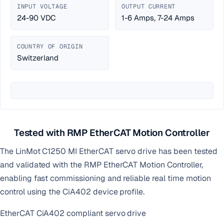
INPUT VOLTAGE
OUTPUT CURRENT
24-90 VDC
1-6 Amps, 7-24 Amps
COUNTRY OF ORIGIN
Switzerland
Tested with RMP EtherCAT Motion Controller
The LinMot C1250 MI EtherCAT servo drive has been tested
and validated with the RMP EtherCAT Motion Controller,
enabling fast commissioning and reliable real time motion
control using the CiA402 device profile.
EtherCAT CiA402 compliant servo drive