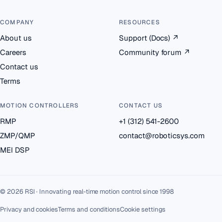
COMPANY
RESOURCES
About us
Support (Docs)
↗
Careers
Community forum
↗
Contact us
Terms
MOTION CONTROLLERS
CONTACT US
RMP
+1 (312) 541-2600
ZMP/QMP
contact@roboticsys.com
MEI DSP
© 2026 RSI · Innovating real-time motion control since 1998
Privacy and cookies
Terms and conditions
Cookie settings