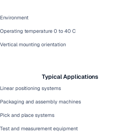
Environment
Operating temperature 0 to 40 C
Vertical mounting orientation
Typical Applications
Linear positioning systems
Packaging and assembly machines
Pick and place systems
Test and measurement equipment