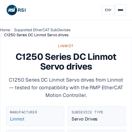
RSI
EN
▾
Home
Supported EtherCAT SubDevices
C1250 Series DC Linmot Servo drives
LINMOT
C1250 Series DC Linmot
Servo drives
C1250 Series DC Linmot Servo drives from Linmot
— tested for compatibility with the RMP EtherCAT
Motion Controller.
MANUFACTURER
SUBDEVICE TYPE
Linmot
Servo Drives