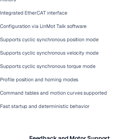
Integrated EtherCAT interface
Configuration via LinMot Talk software
Supports cyclic synchronous position mode
Supports cyclic synchronous velocity mode
Supports cyclic synchronous torque mode
Profile position and homing modes
Command tables and motion curves supported
Fast startup and deterministic behavior
Feedback and Motor Support