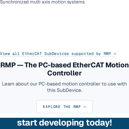
Synchronized multi axis motion systems
View all EtherCAT SubDevices supported by RMP →
RMP — The PC-based EtherCAT Motion
Controller
Learn about our PC-based motion controller to use with
this SubDevice.
EXPLORE THE RMP →
start developing today!