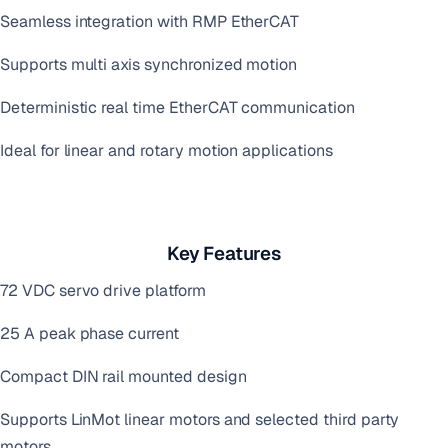
Seamless integration with RMP EtherCAT
Supports multi axis synchronized motion
Deterministic real time EtherCAT communication
Ideal for linear and rotary motion applications
Key Features
72 VDC servo drive platform
25 A peak phase current
Compact DIN rail mounted design
Supports LinMot linear motors and selected third party
motors