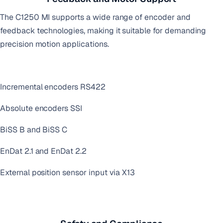
The C1250 MI supports a wide range of encoder and
feedback technologies, making it suitable for demanding
precision motion applications.
Incremental encoders RS422
Absolute encoders SSI
BiSS B and BiSS C
EnDat 2.1 and EnDat 2.2
External position sensor input via X13