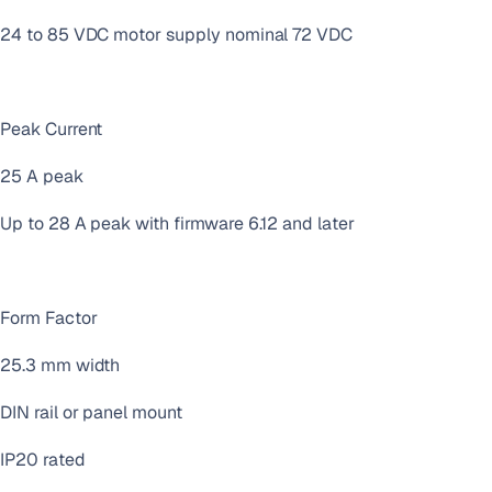
24 to 85 VDC motor supply nominal 72 VDC
Peak Current
25 A peak
Up to 28 A peak with firmware 6.12 and later
Form Factor
25.3 mm width
DIN rail or panel mount
IP20 rated