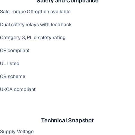
Safety and Compliance
Safe Torque Off option available
Dual safety relays with feedback
Category 3, PL d safety rating
CE compliant
UL listed
CB scheme
UKCA compliant
Technical Snapshot
Supply Voltage