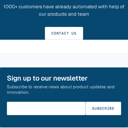
1000+ customers have already automated with help of
our products and team
CONTACT US
Sign up to our newsletter
Subscribe to receive news about product updates and
innovation.
Enter your email
SUBSCRIBE