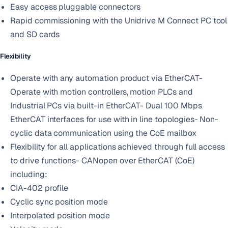
Easy access pluggable connectors
Rapid commissioning with the Unidrive M Connect PC tool
and SD cards
Flexibility
Operate with any automation product via EtherCAT-
Operate with motion controllers, motion PLCs and
Industrial PCs via built-in EtherCAT- Dual 100 Mbps
EtherCAT interfaces for use with in line topologies- Non-
cyclic data communication using the CoE mailbox
Flexibility for all applications achieved through full access
to drive functions- CANopen over EtherCAT (CoE)
including:
CIA-402 profile
Cyclic sync position mode
Interpolated position mode