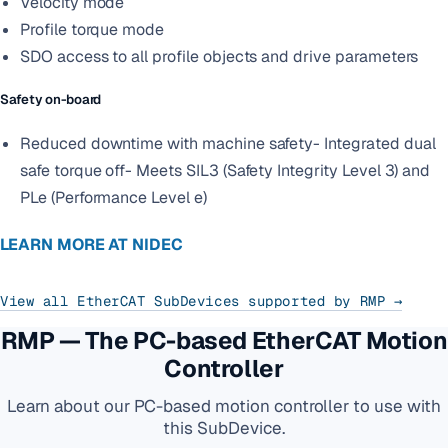
Velocity mode
Profile torque mode
SDO access to all profile objects and drive parameters
Safety on-board
Reduced downtime with machine safety- Integrated dual
safe torque off- Meets SIL3 (Safety Integrity Level 3) and
PLe (Performance Level e)
LEARN MORE AT NIDEC
View all EtherCAT SubDevices supported by RMP →
RMP — The PC-based EtherCAT Motion
Controller
Learn about our PC-based motion controller to use with
this SubDevice.