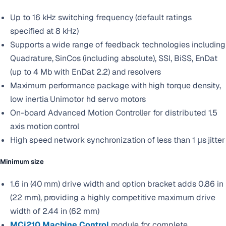
Up to 16 kHz switching frequency (default ratings
specified at 8 kHz)
Supports a wide range of feedback technologies including
Quadrature, SinCos (including absolute), SSI, BiSS, EnDat
(up to 4 Mb with EnDat 2.2) and resolvers
Maximum performance package with high torque density,
low inertia Unimotor hd servo motors
On-board Advanced Motion Controller for distributed 1.5
axis motion control
High speed network synchronization of less than 1 μs jitter
Minimum size
1.6 in (40 mm) drive width and option bracket adds 0.86 in
(22 mm), providing a highly competitive maximum drive
width of 2.44 in (62 mm)
MCi210 Machine Control
module for complete