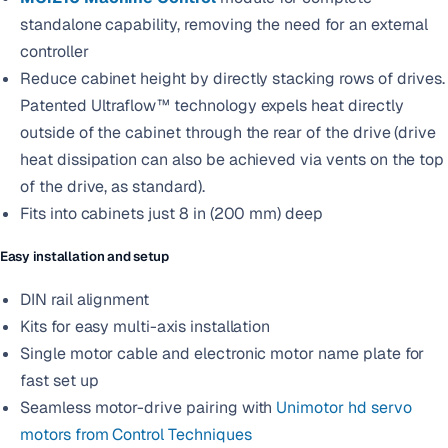
standalone capability, removing the need for an external
controller
Reduce cabinet height by directly stacking rows of drives.
Patented Ultraflow™ technology expels heat directly
outside of the cabinet through the rear of the drive (drive
heat dissipation can also be achieved via vents on the top
of the drive, as standard).
Fits into cabinets just 8 in (200 mm) deep
Easy installation and setup
DIN rail alignment
Kits for easy multi-axis installation
Single motor cable and electronic motor name plate for
fast set up
Seamless motor-drive pairing with
Unimotor hd servo
motors from Control Techniques