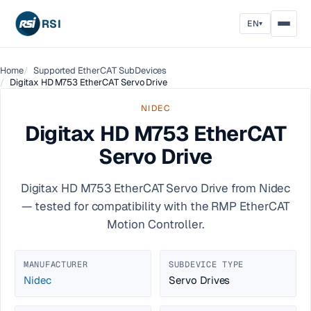
RSI
EN
▾
Home
Supported EtherCAT SubDevices
Digitax HD M753 EtherCAT Servo Drive
NIDEC
Digitax HD M753 EtherCAT
Servo Drive
Digitax HD M753 EtherCAT Servo Drive from Nidec
— tested for compatibility with the RMP EtherCAT
Motion Controller.
MANUFACTURER
SUBDEVICE TYPE
Nidec
Servo Drives