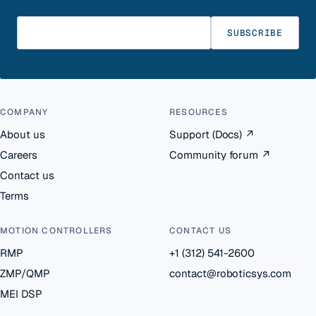
Enter your email
SUBSCRIBE
COMPANY
RESOURCES
About us
Support (Docs)
↗
Careers
Community forum
↗
Contact us
Terms
MOTION CONTROLLERS
CONTACT US
RMP
+1 (312) 541-2600
ZMP/QMP
contact@roboticsys.com
MEI DSP