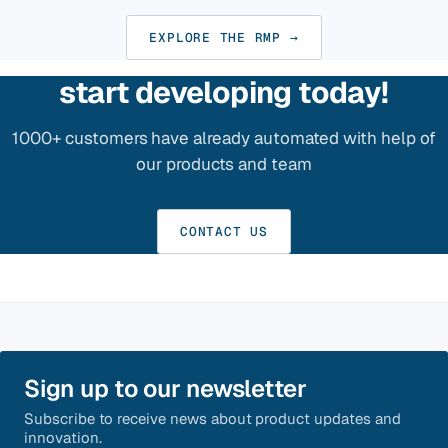
EXPLORE THE RMP →
start developing today!
1000+ customers have already automated with help of
our products and team
CONTACT US
Sign up to our newsletter
Subscribe to receive news about product updates and
innovation.