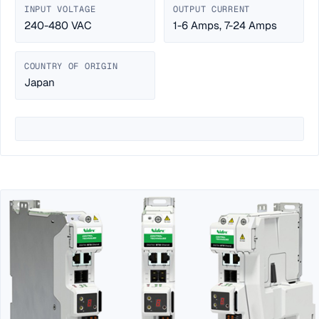
INPUT VOLTAGE
OUTPUT CURRENT
240-480 VAC
1-6 Amps, 7-24 Amps
COUNTRY OF ORIGIN
Japan