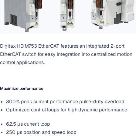
Digitax HD M753 EtherCAT features an integrated 2-port
EtherCAT switch for easy integration into centralized motion
control applications.
Maximize performance
300% peak current performance pulse-duty overload
Optimized control loops for high dynamic performance
62.5 μs current loop
250 μs position and speed loop