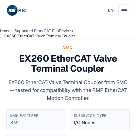
RSI
EN
▾
Home
Supported EtherCAT SubDevices
EX260 EtherCAT Valve Terminal Coupler
SMC
EX260 EtherCAT Valve
Terminal Coupler
EX260 EtherCAT Valve Terminal Coupler from SMC
— tested for compatibility with the RMP EtherCAT
Motion Controller.
MANUFACTURER
SUBDEVICE TYPE
SMC
I/O Nodes