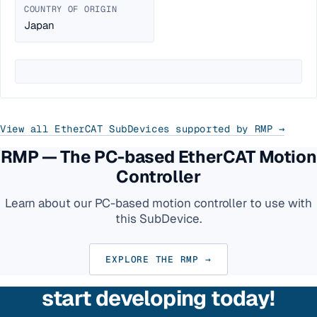
COUNTRY OF ORIGIN
Japan
View all EtherCAT SubDevices supported by RMP →
RMP — The PC-based EtherCAT Motion
Controller
Learn about our PC-based motion controller to use with
this SubDevice.
EXPLORE THE RMP →
start developing today!