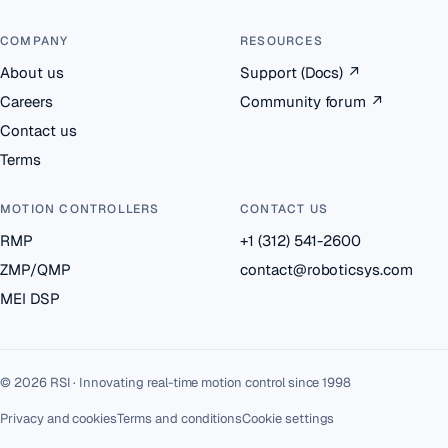
COMPANY
RESOURCES
About us
Support (Docs)
↗
Careers
Community forum
↗
Contact us
Terms
MOTION CONTROLLERS
CONTACT US
RMP
+1 (312) 541-2600
ZMP/QMP
contact@roboticsys.com
MEI DSP
© 2026 RSI · Innovating real-time motion control since 1998
Privacy and cookies
Terms and conditions
Cookie settings