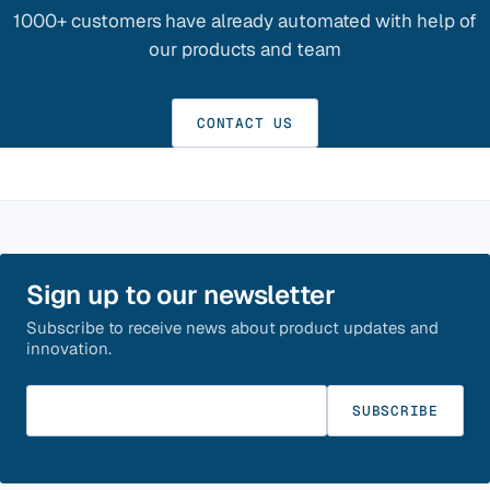
1000+ customers have already automated with help of
our products and team
CONTACT US
Sign up to our newsletter
Subscribe to receive news about product updates and
innovation.
Enter your email
SUBSCRIBE