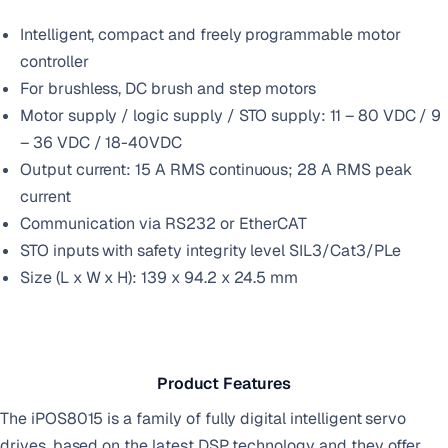
Intelligent, compact and freely programmable motor
controller
For brushless, DC brush and step motors
Motor supply / logic supply / STO supply: 11 – 80 VDC / 9
– 36 VDC / 18-40VDC
Output current: 15 A RMS continuous; 28 A RMS peak
current
Communication via RS232 or EtherCAT
STO inputs with safety integrity level SIL3/Cat3/PLe
Size (L x W x H): 139 x 94.2 x 24.5 mm
Product Features
The iPOS8015 is a family of fully digital intelligent servo
drives, based on the latest DSP technology and they offer