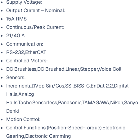
Supply Voltage:
Output Current – Nominal:
15A RMS
Continuous/Peak Current:
21/40 A
Communication:
RS-232,EtherCAT
Controlled Motors:
DC Brushless,DC Brushed,Linear,Stepper,Voice Coil
Sensors:
Incremental,1Vpp Sin/Cos,SSI,BISS-C,EnDat 2.2,Digital
Halls,Analog
Halls,Tacho,Sensorless,Panasonic,TAMAGAWA,Nikon,Sanyo
Denki
Motion Control:
Control Functions (Position-Speed-Torque),Electronic
Gearing,Electronic Camming