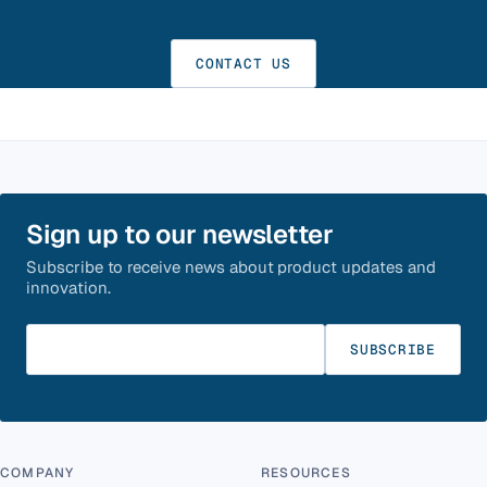
CONTACT US
Sign up to our newsletter
Subscribe to receive news about product updates and
innovation.
Enter your email
SUBSCRIBE
COMPANY
RESOURCES