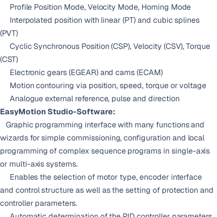
Profile Position Mode, Velocity Mode, Homing Mode
Interpolated position with linear (PT) and cubic splines
(PVT)
Cyclic Synchronous Position (CSP), Velocity (CSV), Torque
(CST)
Electronic gears (EGEAR) and cams (ECAM)
Motion contouring via position, speed, torque or voltage
Analogue external reference, pulse and direction
EasyMotion Studio-Software:
Graphic programming interface with many functions and
wizards for simple commissioning, configuration and local
programming of complex sequence programs in single-axis
or multi-axis systems.
Enables the selection of motor type, encoder interface
and control structure as well as the setting of protection and
controller parameters.
Automatic determination of the PID controller parameters