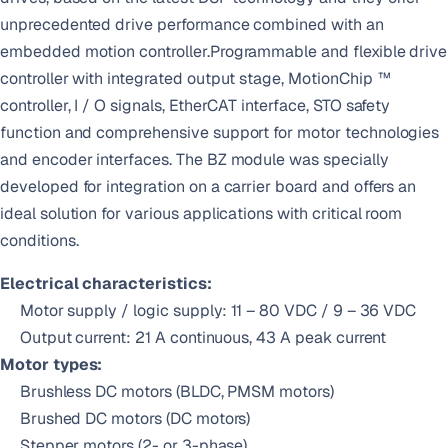
unprecedented drive performance combined with an
embedded motion controller.Programmable and flexible drive
controller with integrated output stage, MotionChip ™
controller, I / O signals, EtherCAT interface, STO safety
function and comprehensive support for motor technologies
and encoder interfaces. The BZ module was specially
developed for integration on a carrier board and offers an
ideal solution for various applications with critical room
conditions.
Electrical characteristics:
Motor supply / logic supply: 11 – 80 VDC / 9 – 36 VDC
Output current: 21 A continuous, 43 A peak current
Motor types:
Brushless DC motors (BLDC, PMSM motors)
Brushed DC motors (DC motors)
Stepper motors (2- or 3-phase)