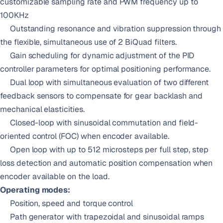
customizable sampling rate and PWM frequency up to
100KHz
Outstanding resonance and vibration suppression through
the flexible, simultaneous use of 2 BiQuad filters.
Gain scheduling for dynamic adjustment of the PID
controller parameters for optimal positioning performance.
Dual loop with simultaneous evaluation of two different
feedback sensors to compensate for gear backlash and
mechanical elasticities.
Closed-loop with sinusoidal commutation and field-
oriented control (FOC) when encoder available.
Open loop with up to 512 microsteps per full step, step
loss detection and automatic position compensation when
encoder available on the load.
Operating modes:
Position, speed and torque control
Path generator with trapezoidal and sinusoidal ramps