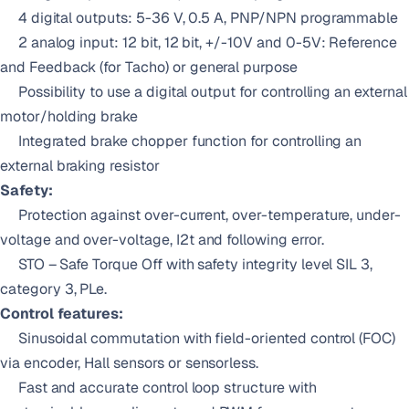
4 digital outputs: 5-36 V, 0.5 A, PNP/NPN programmable
2 analog input: 12 bit, 12 bit, +/-10V and 0-5V: Reference
and Feedback (for Tacho) or general purpose
Possibility to use a digital output for controlling an external
motor/holding brake
Integrated brake chopper function for controlling an
external braking resistor
Safety:
Protection against over-current, over-temperature, under-
voltage and over-voltage, I2t and following error.
STO – Safe Torque Off with safety integrity level SIL 3,
category 3, PLe.
Control features:
Sinusoidal commutation with field-oriented control (FOC)
via encoder, Hall sensors or sensorless.
Fast and accurate control loop structure with