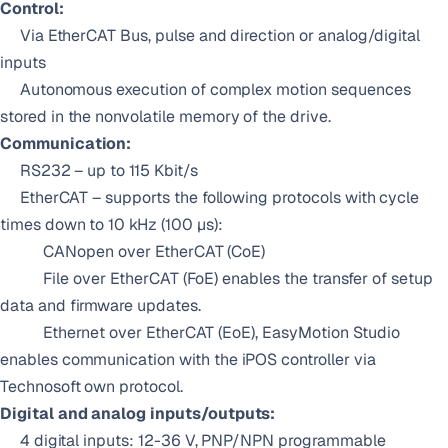
Control:
Via EtherCAT Bus, pulse and direction or analog/digital
inputs
Autonomous execution of complex motion sequences
stored in the nonvolatile memory of the drive.
Communication:
RS232 – up to 115 Kbit/s
EtherCAT – supports the following protocols with cycle
times down to 10 kHz (100 µs):
CANopen over EtherCAT (CoE)
File over EtherCAT (FoE) enables the transfer of setup
data and firmware updates.
Ethernet over EtherCAT (EoE), EasyMotion Studio
enables communication with the iPOS controller via
Technosoft own protocol.
Digital and analog inputs/outputs:
4 digital inputs: 12-36 V, PNP/NPN programmable