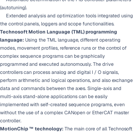
(autotuning).
Extended analysis and optimization tools integrated using
the control panels, loggers and scope functionalities.
Technosoft Motion Language (TML) programming
language:
Using the TML language, different operating
modes, movement profiles, reference runs or the control of
complex sequence programs can be graphically
programmed and executed autonomously. The drive
controllers can process analog and digital I / O signals,
perform arithmetic and logical operations, and also exchange
data and commands between the axes. Single-axis and
multi-axis stand-alone applications can be easily
implemented with self-created sequence programs, even
without the use of a complex CANopen or EtherCAT master
controller.
MotionChip ™ technology:
The main core of all Technosoft