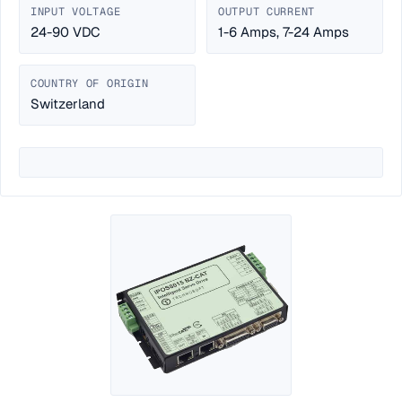
INPUT VOLTAGE
OUTPUT CURRENT
24-90 VDC
1-6 Amps, 7-24 Amps
COUNTRY OF ORIGIN
Switzerland