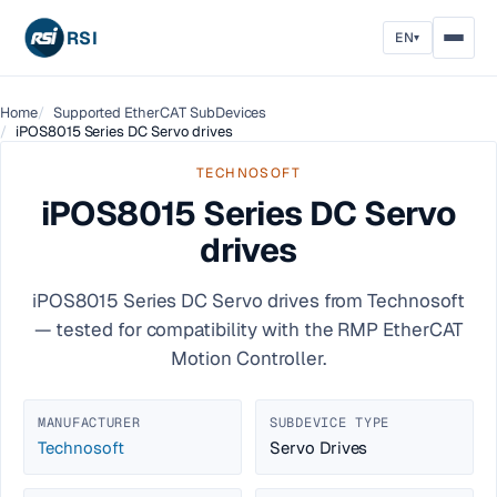
RSI
EN
▾
Home
Supported EtherCAT SubDevices
iPOS8015 Series DC Servo drives
TECHNOSOFT
iPOS8015 Series DC Servo
drives
iPOS8015 Series DC Servo drives from Technosoft
— tested for compatibility with the RMP EtherCAT
Motion Controller.
MANUFACTURER
SUBDEVICE TYPE
Technosoft
Servo Drives