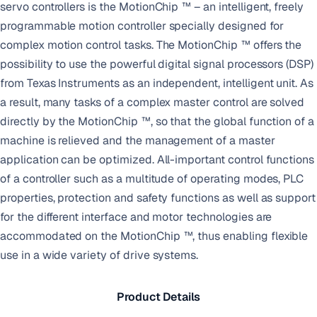
servo controllers is the MotionChip ™ – an intelligent, freely
programmable motion controller specially designed for
complex motion control tasks. The MotionChip ™ offers the
possibility to use the powerful digital signal processors (DSP)
from Texas Instruments as an independent, intelligent unit. As
a result, many tasks of a complex master control are solved
directly by the MotionChip ™, so that the global function of a
machine is relieved and the management of a master
application can be optimized. All-important control functions
of a controller such as a multitude of operating modes, PLC
properties, protection and safety functions as well as support
for the different interface and motor technologies are
accommodated on the MotionChip ™, thus enabling flexible
use in a wide variety of drive systems.
Product Details