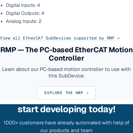
Digital Inputs: 4
Digital Outputs: 4
Analog Inputs: 2
View all EtherCAT SubDevices supported by RMP →
RMP — The PC-based EtherCAT Motion
Controller
Learn about our PC-based motion controller to use with
this SubDevice.
EXPLORE THE RMP →
start developing today!
1000+ customers have already automated with help of
our products and team