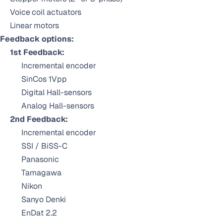
Voice coil actuators
Linear motors
Feedback options:
1st Feedback:
Incremental encoder
SinCos 1Vpp
Digital Hall-sensors
Analog Hall-sensors
2nd Feedback:
Incremental encoder
SSI / BiSS-C
Panasonic
Tamagawa
Nikon
Sanyo Denki
EnDat 2.2