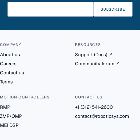
Enter your email
SUBSCRIBE
COMPANY
RESOURCES
About us
Support (Docs)
↗
Careers
Community forum
↗
Contact us
Terms
MOTION CONTROLLERS
CONTACT US
RMP
+1 (312) 541-2600
ZMP/QMP
contact@roboticsys.com
MEI DSP