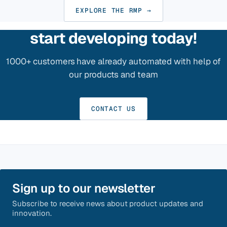
EXPLORE THE RMP →
start developing today!
1000+ customers have already automated with help of
our products and team
CONTACT US
Sign up to our newsletter
Subscribe to receive news about product updates and
innovation.