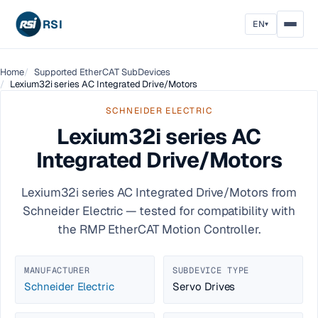
RSI
EN
▾
Home
Supported EtherCAT SubDevices
Lexium32i series AC Integrated Drive/Motors
SCHNEIDER ELECTRIC
Lexium32i series AC
Integrated Drive/Motors
Lexium32i series AC Integrated Drive/Motors from
Schneider Electric — tested for compatibility with
the RMP EtherCAT Motion Controller.
MANUFACTURER
SUBDEVICE TYPE
Schneider Electric
Servo Drives