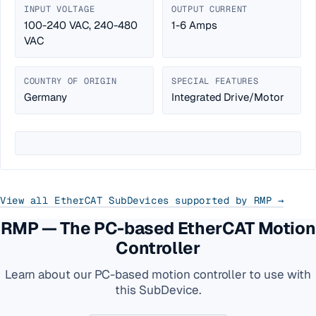
INPUT VOLTAGE
OUTPUT CURRENT
100-240 VAC, 240-480
1-6 Amps
VAC
COUNTRY OF ORIGIN
SPECIAL FEATURES
Germany
Integrated Drive/Motor
View all EtherCAT SubDevices supported by RMP →
RMP — The PC-based EtherCAT Motion
Controller
Learn about our PC-based motion controller to use with
this SubDevice.