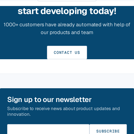
start developing today!
1000+ customers have already automated with help of
our products and team
CONTACT US
Sign up to our newsletter
Subscribe to receive news about product updates and
innovation.
Enter your email
SUBSCRIBE