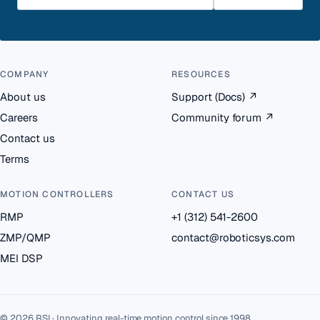
COMPANY
RESOURCES
About us
Support (Docs)
↗
Careers
Community forum
↗
Contact us
Terms
MOTION CONTROLLERS
CONTACT US
RMP
+1 (312) 541-2600
ZMP/QMP
contact@roboticsys.com
MEI DSP
© 2026 RSI · Innovating real-time motion control since 1998