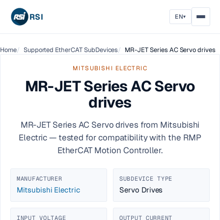
RSI
EN
▾
Home
Supported EtherCAT SubDevices
MR-JET Series AC Servo drives
MITSUBISHI ELECTRIC
MR-JET Series AC Servo
drives
MR-JET Series AC Servo drives from Mitsubishi
Electric — tested for compatibility with the RMP
EtherCAT Motion Controller.
MANUFACTURER
SUBDEVICE TYPE
Mitsubishi Electric
Servo Drives
INPUT VOLTAGE
OUTPUT CURRENT