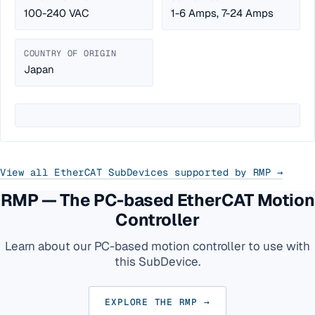
100-240 VAC
1-6 Amps, 7-24 Amps
COUNTRY OF ORIGIN
Japan
View all EtherCAT SubDevices supported by RMP →
RMP — The PC-based EtherCAT Motion
Controller
Learn about our PC-based motion controller to use with
this SubDevice.
EXPLORE THE RMP →