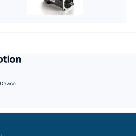
otion
Device.
m