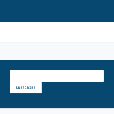
Enter your email
SUBSCRIBE