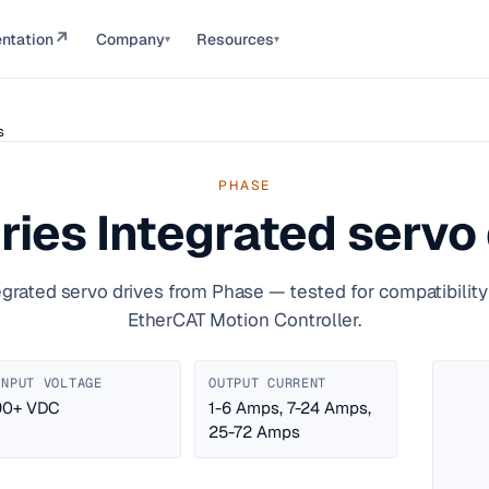
↗
ntation
Company
Resources
▾
▾
s
PHASE
ries Integrated servo 
egrated servo drives from Phase — tested for compatibilit
EtherCAT Motion Controller.
INPUT VOLTAGE
OUTPUT CURRENT
90+ VDC
1-6 Amps, 7-24 Amps,
25-72 Amps