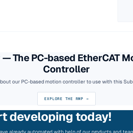
— The PC-based EtherCAT M
Controller
about our PC-based motion controller to use with this Sub
EXPLORE THE RMP →
rt developing today!
ve already automated with help of our products and tea