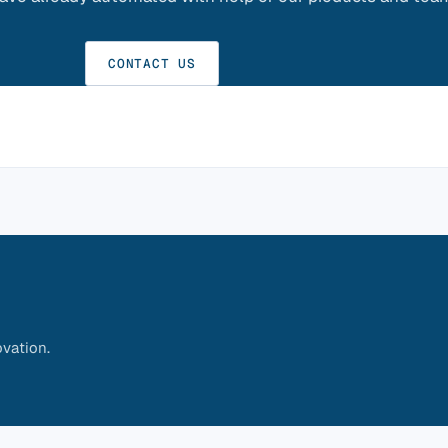
CONTACT US
vation.