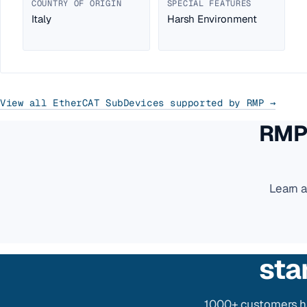
COUNTRY OF ORIGIN
SPECIAL FEATURES
Italy
Harsh Environment
View all EtherCAT SubDevices supported by RMP →
RMP 
Learn 
sta
1000+ customers ha