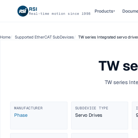
RSI
Products
Docume
▾
Real-time motion since 1998
Home
Supported EtherCAT SubDevices
TW series Integrated servo drive
TW se
TW series Int
MANUFACTURER
SUBDEVICE TYPE
Phase
Servo Drives