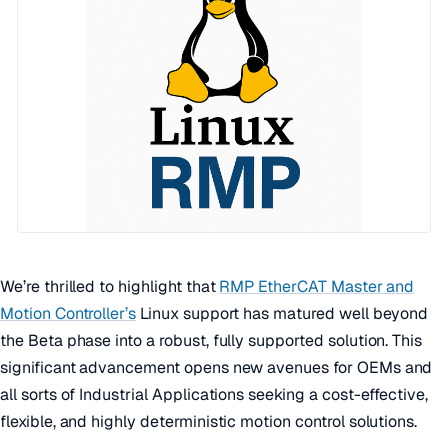
We’re thrilled to highlight that
RMP EtherCAT Master and
Motion Controller’s
Linux support has matured well beyond
the Beta phase into a robust, fully supported solution. This
significant advancement opens new avenues for OEMs and
all sorts of Industrial Applications seeking a cost-effective,
flexible, and highly deterministic motion control solutions.