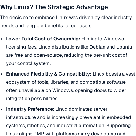
Why Linux? The Strategic Advantage
The decision to embrace Linux was driven by clear industry
trends and tangible benefits for our users:
Lower Total Cost of Ownership:
Eliminate Windows
licensing fees. Linux distributions like Debian and Ubuntu
are free and open-source, reducing the per-unit cost of
your control system.
Enhanced Flexibility & Compatibility:
Linux boasts a vast
ecosystem of tools, libraries, and compatible software
often unavailable on Windows, opening doors to wider
integration possibilities.
Industry Preference:
Linux dominates server
infrastructure and is increasingly prevalent in embedded
systems, robotics, and industrial automation. Supporting
Linux aligns RMP with platforms many developers and