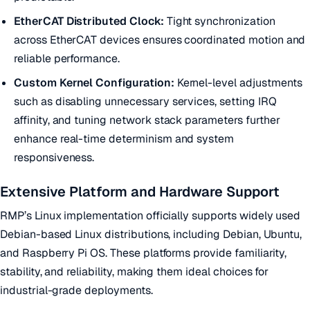
EtherCAT Distributed Clock:
Tight synchronization
across EtherCAT devices ensures coordinated motion and
reliable performance.
Custom Kernel Configuration:
Kernel-level adjustments
such as disabling unnecessary services, setting IRQ
affinity, and tuning network stack parameters further
enhance real-time determinism and system
responsiveness.
Extensive Platform and Hardware Support
RMP’s Linux implementation officially supports widely used
Debian-based Linux distributions, including Debian, Ubuntu,
and Raspberry Pi OS. These platforms provide familiarity,
stability, and reliability, making them ideal choices for
industrial-grade deployments.