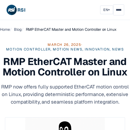
RSI
EN
▾
Home
Blog
RMP EtherCAT Master and Motion Controller on Linux
MARCH 26, 2025
·
MOTION CONTROLLER, MOTION NEWS, INNOVATION, NEWS
RMP EtherCAT Master and
Motion Controller on Linux
RMP now offers fully supported EtherCAT motion control
on Linux, providing deterministic performance, extensive
compatibility, and seamless platform integration.