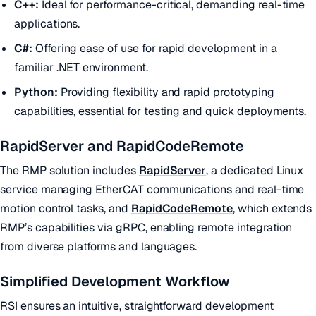
C++:
Ideal for performance-critical, demanding real-time
applications.
C#:
Offering ease of use for rapid development in a
familiar .NET environment.
Python:
Providing flexibility and rapid prototyping
capabilities, essential for testing and quick deployments.
RapidServer and RapidCodeRemote
The RMP solution includes
RapidServer
, a dedicated Linux
service managing EtherCAT communications and real-time
motion control tasks, and
RapidCodeRemote
, which extends
RMP’s capabilities via gRPC, enabling remote integration
from diverse platforms and languages.
Simplified Development Workflow
RSI ensures an intuitive, straightforward development