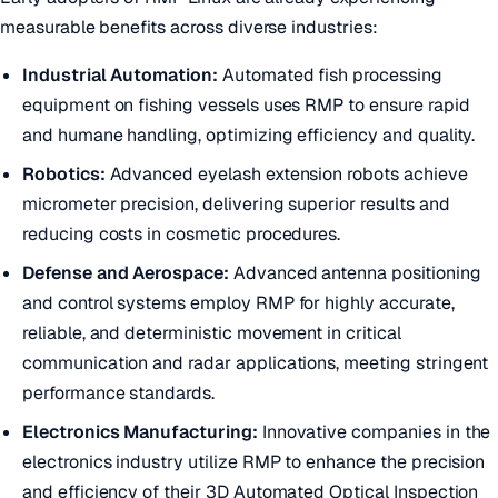
measurable benefits across diverse industries:
Industrial Automation:
Automated fish processing
equipment on fishing vessels uses RMP to ensure rapid
and humane handling, optimizing efficiency and quality.
Robotics:
Advanced eyelash extension robots achieve
micrometer precision, delivering superior results and
reducing costs in cosmetic procedures.
Defense and Aerospace:
Advanced antenna positioning
and control systems employ RMP for highly accurate,
reliable, and deterministic movement in critical
communication and radar applications, meeting stringent
performance standards.
Electronics Manufacturing:
Innovative companies in the
electronics industry utilize RMP to enhance the precision
and efficiency of their 3D Automated Optical Inspection