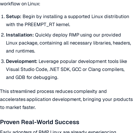
workflow on Linux:
Setup:
Begin by installing a supported Linux distribution
with the PREEMPT_RT kernel.
Installation:
Quickly deploy RMP using our provided
Linux package, containing all necessary libraries, headers,
and runtimes.
Development:
Leverage popular development tools like
Visual Studio Code, .NET SDK, GCC or Clang compilers,
and GDB for debugging.
This streamlined process reduces complexity and
accelerates application development, bringing your products
to market faster.
Proven Real-World Success
Early adopters of RMP Linux are already experiencing