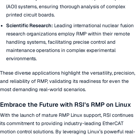
(AOI) systems, ensuring thorough analysis of complex
printed circuit boards.
Scientific Research:
Leading international nuclear fusion
research organizations employ RMP within their remote
handling systems, facilitating precise control and
maintenance operations in complex experimental
environments.
These diverse applications highlight the versatility, precision,
and reliability of RMP, validating its readiness for even the
most demanding real-world scenarios.
Embrace the Future with RSI’s RMP on Linux
With the launch of mature RMP Linux support, RSI continues
its commitment to providing industry-leading EtherCAT
motion control solutions. By leveraging Linux’s powerful real-