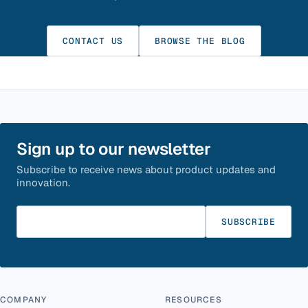
CONTACT US
BROWSE THE BLOG
Sign up to our newsletter
Subscribe to receive news about product updates and
innovation.
Enter your email
SUBSCRIBE
COMPANY
RESOURCES