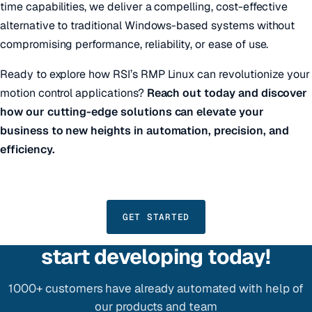
time capabilities, we deliver a compelling, cost-effective
alternative to traditional Windows-based systems without
compromising performance, reliability, or ease of use.
Ready to explore how RSI’s RMP Linux can revolutionize your
motion control applications?
Reach out today and discover
how our cutting-edge solutions can elevate your
business to new heights in automation, precision, and
efficiency.
GET STARTED
start developing today!
1000+ customers have already automated with help of
our products and team