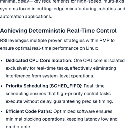
minimal delay—key requirements for high-speed, multi-axis
systems found in cutting-edge manufacturing, robotics, and
automation applications.
Achieving Deterministic Real-Time Control
RSI leverages multiple proven strategies within RMP to
ensure optimal real-time performance on Linux:
Dedicated CPU Core Isolation:
One CPU core is isolated
exclusively for real-time tasks, effectively eliminating
interference from system-level operations.
Priority Scheduling (SCHED_FIFO):
Real-time
scheduling ensures that high-priority control tasks
execute without delay, guaranteeing precise timing.
Efficient Code Paths:
Optimized software ensures
minimal blocking operations, keeping latency low and
predictable.