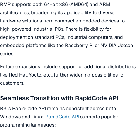
RMP supports both 64-bit x86 (AMD64) and ARM
architectures, broadening its applicability to diverse
hardware solutions from compact embedded devices to
high-powered industrial PCs. There is flexibility for
deployment on standard PCs, industrial computers, and
embedded platforms like the Raspberry Pi or NVIDIA Jetson
series.
Future expansions include support for additional distributions
like Red Hat, Yocto, etc., further widening possibilities for
customers.
Seamless Transition with RapidCode API
RSI’s RapidCode API remains consistent across both
Windows and Linux.
RapidCode API
supports popular
programming languages: