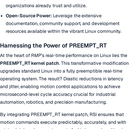
organizations already trust and utilize.
Open-Source Power:
Leverage the extensive
documentation, community support, and development
resources available within the vibrant Linux community.
Harnessing the Power of PREEMPT_RT
At the heart of RMP’s real-time performance on Linux lies the
PREEMPT_RT kernel patch
. This transformative modification
upgrades standard Linux into a fully preemptible real-time
operating system. The result? Drastic reductions in latency
and jitter, enabling motion control applications to achieve
microsecond-level cycle accuracy crucial for industrial
automation, robotics, and precision manufacturing.
By integrating PREEMPT_RT kernel patch, RSI ensures that
motion commands execute predictably, accurately, and with