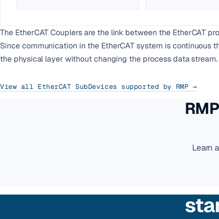
The EtherCAT Couplers are the link between the EtherCAT prot
Since communication in the EtherCAT system is continuous thr
the physical layer without changing the process data stream.
View all EtherCAT SubDevices supported by RMP →
RMP 
Learn 
sta