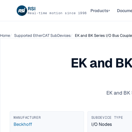
RSI
Products
Docume
▾
Real-time motion since 1998
Home
Supported EtherCAT SubDevices
EK and BK Series I/O Bus Coupler
EK and BK
EK and BK 
MANUFACTURER
SUBDEVICE TYPE
Beckhoff
I/O Nodes