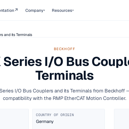
↗
ntation
Company
Resources
▾
▾
s and its Terminals
BECKHOFF
 Series I/O Bus Couple
Terminals
Series I/O Bus Couplers and its Terminals from Beckhoff —
compatibility with the RMP EtherCAT Motion Controller.
COUNTRY OF ORIGIN
Germany