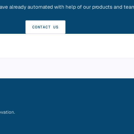
ve already automated with help of our products and tea
CONTACT US
vation.