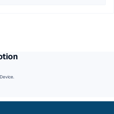
otion
Device.