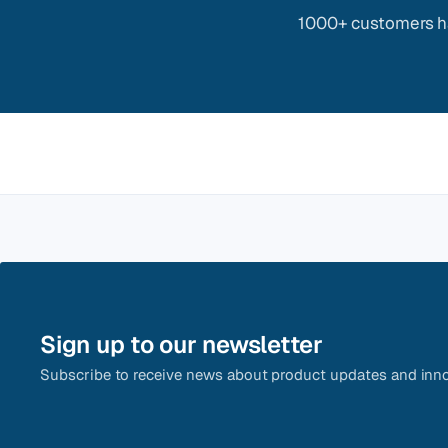
1000+ customers ha
Sign up to our newsletter
Subscribe to receive news about product updates and inno