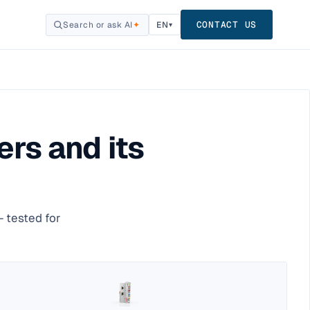
CONTACT US
Search or ask AI
✦
EN
▾
rs and its
 tested for