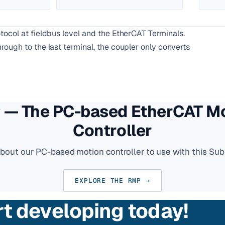
ocol at fieldbus level and the EtherCAT Terminals.
ough to the last terminal, the coupler only converts
— The PC-based EtherCAT M
Controller
about our PC-based motion controller to use with this Sub
EXPLORE THE RMP →
rt developing today!