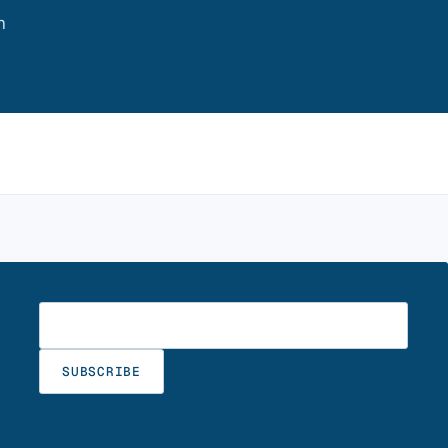
m
Enter your email
SUBSCRIBE