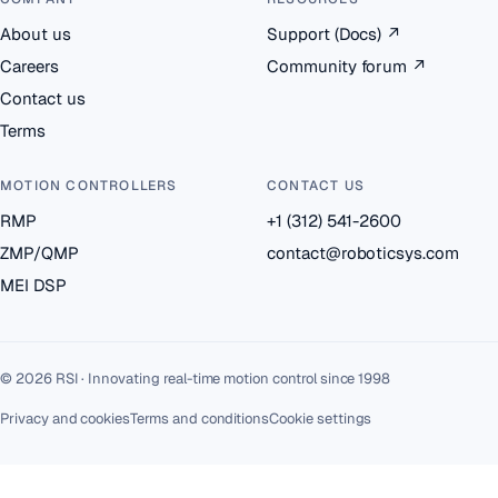
About us
Support (Docs)
↗
Careers
Community forum
↗
Contact us
Terms
MOTION CONTROLLERS
CONTACT US
RMP
+1 (312) 541-2600
ZMP/QMP
contact@roboticsys.com
MEI DSP
© 2026 RSI · Innovating real-time motion control since 1998
Privacy and cookies
Terms and conditions
Cookie settings