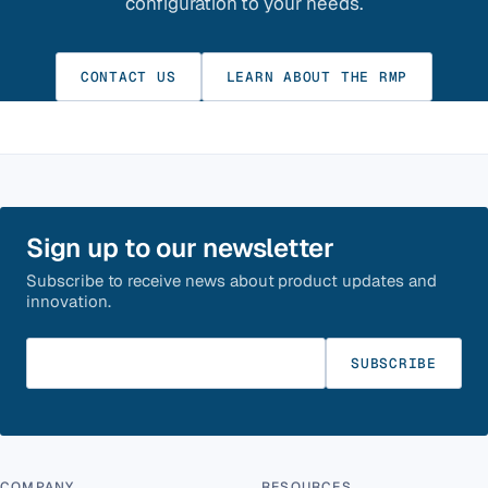
configuration to your needs.
CONTACT US
LEARN ABOUT THE RMP
Sign up to our newsletter
Subscribe to receive news about product updates and
innovation.
Enter your email
SUBSCRIBE
COMPANY
RESOURCES