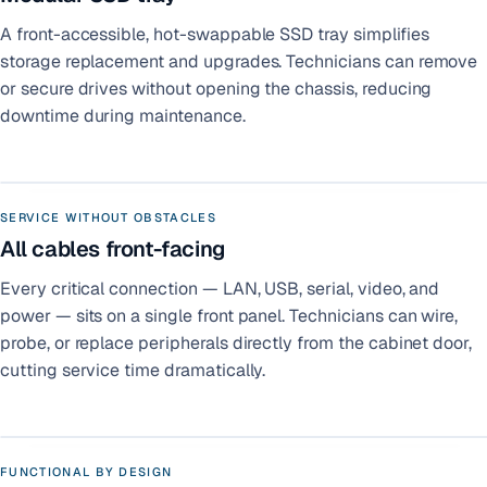
A front-accessible, hot-swappable SSD tray simplifies
storage replacement and upgrades. Technicians can remove
or secure drives without opening the chassis, reducing
downtime during maintenance.
SERVICE WITHOUT OBSTACLES
All cables front-facing
Every critical connection — LAN, USB, serial, video, and
power — sits on a single front panel. Technicians can wire,
probe, or replace peripherals directly from the cabinet door,
cutting service time dramatically.
FUNCTIONAL BY DESIGN