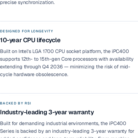
precise synchronization.
DESIGNED FOR LONGEVITY
10-year CPU lifecycle
Built on Intel's LGA 1700 CPU socket platform, the iPC400
supports 12th- to 15th-gen Core processors with availability
extending through Q4 2036 — minimizing the risk of mid-
cycle hardware obsolescence.
BACKED BY RSI
Industry-leading 3-year warranty
Built for demanding industrial environments, the iPC400
Series is backed by an industry-leading 3-year warranty for