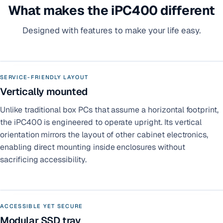
What makes the iPC400 different
Designed with features to make your life easy.
SERVICE-FRIENDLY LAYOUT
Vertically mounted
Unlike traditional box PCs that assume a horizontal footprint,
the iPC400 is engineered to operate upright. Its vertical
orientation mirrors the layout of other cabinet electronics,
enabling direct mounting inside enclosures without
sacrificing accessibility.
ACCESSIBLE YET SECURE
Modular SSD tray