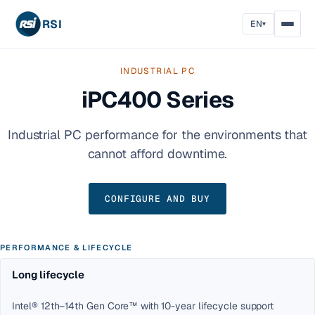
RSI
EN
▾
INDUSTRIAL PC
iPC400 Series
Industrial PC performance for the environments that
cannot afford downtime.
CONFIGURE AND BUY
PERFORMANCE & LIFECYCLE
Long lifecycle
Intel® 12th–14th Gen Core™ with 10-year lifecycle support