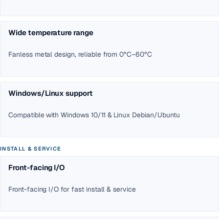
Wide temperature range
Fanless metal design, reliable from 0°C–60°C
Windows/Linux support
Compatible with Windows 10/11 & Linux Debian/Ubuntu
INSTALL & SERVICE
Front-facing I/O
Front-facing I/O for fast install & service