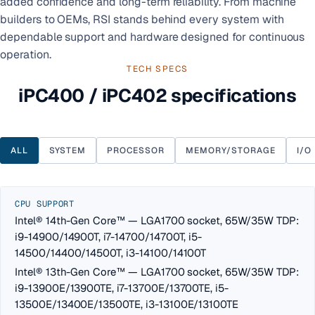
added confidence and long-term reliability. From machine
builders to OEMs, RSI stands behind every system with
dependable support and hardware designed for continuous
operation.
TECH SPECS
iPC400 / iPC402 specifications
ALL
SYSTEM
PROCESSOR
MEMORY/STORAGE
I/O
CPU SUPPORT
Intel® 14th-Gen Core™ — LGA1700 socket, 65W/35W TDP:
i9-14900/14900T, i7-14700/14700T, i5-
14500/14400/14500T, i3-14100/14100T
Intel® 13th-Gen Core™ — LGA1700 socket, 65W/35W TDP:
i9-13900E/13900TE, i7-13700E/13700TE, i5-
13500E/13400E/13500TE, i3-13100E/13100TE