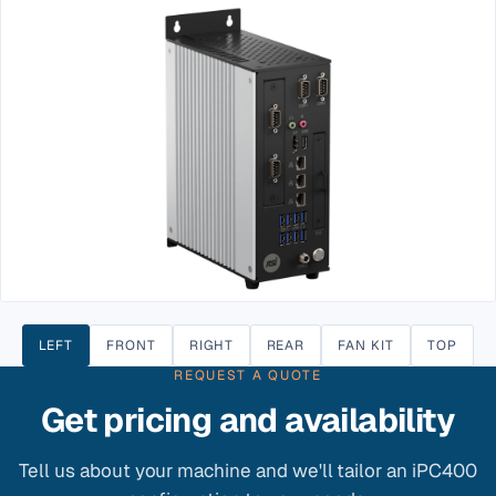
LEFT
FRONT
RIGHT
REAR
FAN KIT
TOP
REQUEST A QUOTE
Get pricing and availability
Tell us about your machine and we'll tailor an iPC400