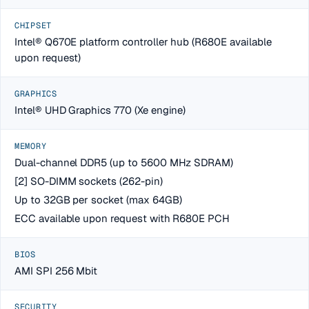
CHIPSET
Intel® Q670E platform controller hub (R680E available
upon request)
GRAPHICS
Intel® UHD Graphics 770 (Xe engine)
MEMORY
Dual-channel DDR5 (up to 5600 MHz SDRAM)
[2] SO-DIMM sockets (262-pin)
Up to 32GB per socket (max 64GB)
ECC available upon request with R680E PCH
BIOS
AMI SPI 256 Mbit
SECURITY