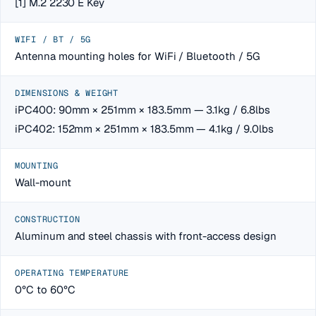
[1] M.2 2230 E Key
WIFI / BT / 5G
Antenna mounting holes for WiFi / Bluetooth / 5G
DIMENSIONS & WEIGHT
iPC400: 90mm × 251mm × 183.5mm — 3.1kg / 6.8lbs
iPC402: 152mm × 251mm × 183.5mm — 4.1kg / 9.0lbs
MOUNTING
Wall-mount
CONSTRUCTION
Aluminum and steel chassis with front-access design
OPERATING TEMPERATURE
0°C to 60°C