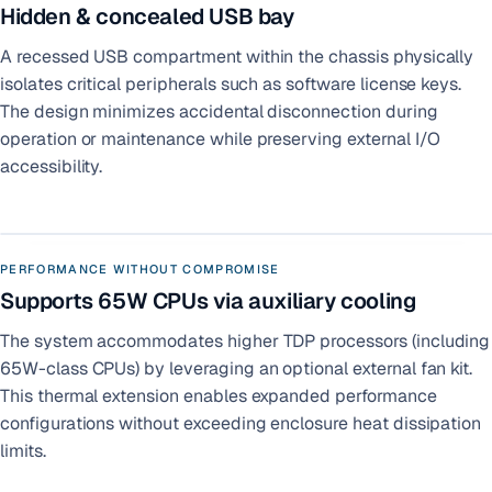
Hidden & concealed USB bay
A recessed USB compartment within the chassis physically
isolates critical peripherals such as software license keys.
The design minimizes accidental disconnection during
operation or maintenance while preserving external I/O
accessibility.
PERFORMANCE WITHOUT COMPROMISE
Supports 65W CPUs via auxiliary cooling
The system accommodates higher TDP processors (including
65W-class CPUs) by leveraging an optional external fan kit.
This thermal extension enables expanded performance
configurations without exceeding enclosure heat dissipation
limits.