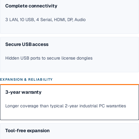
Complete connectivity
3 LAN, 10 USB, 4 Serial, HDMI, DP, Audio
Secure USB access
Hidden USB ports to secure license dongles
EXPANSION & RELIABILITY
3-year warranty
Longer coverage than typical 2-year industrial PC warranties
Tool-free expansion