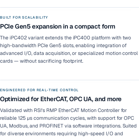
BUILT FOR SCALABILITY
PCIe Gen5 expansion in a compact form
The iPC402 variant extends the iPC400 platform with two
high-bandwidth PCIe Gen5 slots, enabling integration of
advanced I/O, data acquisition, or specialized motion control
cards — without sacrificing footprint.
ENGINEERED FOR REAL-TIME CONTROL
Optimized for EtherCAT, OPC UA, and more
Validated with RSI's RMP EtherCAT Motion Controller for
reliable 125 µs communication cycles, with support for OPC
UA, Modbus, and PROFINET via software integrations. Suited
for diverse environments requiring high-speed I/O and