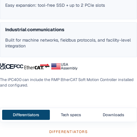
Easy expansion: tool-free SSD + up to 2 PCIe slots
Industrial communications
Built for machine networks, fieldbus protocols, and facility-level
integration
USA
UK
CE
FCC
CA
Assembly
The iPC400 can include the RMP EtherCAT Soft Motion Controller installed
and configured.
Differentiators
Tech specs
Downloads
DIFFERENTIATORS