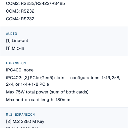
COM2: RS232/RS422/RS485
COM3: RS232
COM4: RS232
AUDIO
[1] Line-out
[1] Mic-in
EXPANSION
iPC400: none
iPC402: [2] PCIe (Gen5) slots — configurations: 1×16, 2×8,
2×4, or 1×4 + 1×8 PCIe
Max 75W total power (sum of both cards)
Max add-on card length: 180mm
M.2 EXPANSION
[2] M.2 2280 M Key