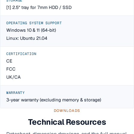
STORAGE
[1] 2.5" tray for 7mm HDD / SSD
OPERATING SYSTEM SUPPORT
Windows 10 & 11 (64-bit)
Linux: Ubuntu 21.04
CERTIFICATION
CE
FCC
UK/CA
WARRANTY
3-year warranty (excluding memory & storage)
DOWNLOADS
Technical Resources
Datasheet, dimension drawings, and the full manual.