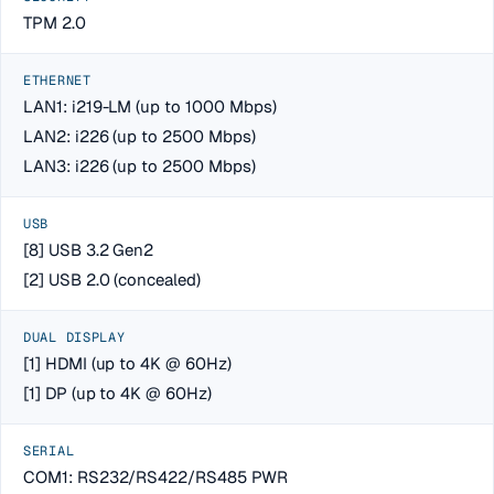
TPM 2.0
ETHERNET
LAN1: i219-LM (up to 1000 Mbps)
LAN2: i226 (up to 2500 Mbps)
LAN3: i226 (up to 2500 Mbps)
USB
[8] USB 3.2 Gen2
[2] USB 2.0 (concealed)
DUAL DISPLAY
[1] HDMI (up to 4K @ 60Hz)
[1] DP (up to 4K @ 60Hz)
SERIAL
COM1: RS232/RS422/RS485 PWR