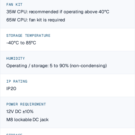
FAN KIT
35W CPU: recommended if operating above 40°C
65W CPU: fan kit is required
STORAGE TEMPERATURE
-40°C to 85°C
HUMIDITY
Operating / storage: 5 to 90% (non-condensing)
IP RATING
IP20
POWER REQUIREMENT
12V DC ±10%
M8 lockable DC jack