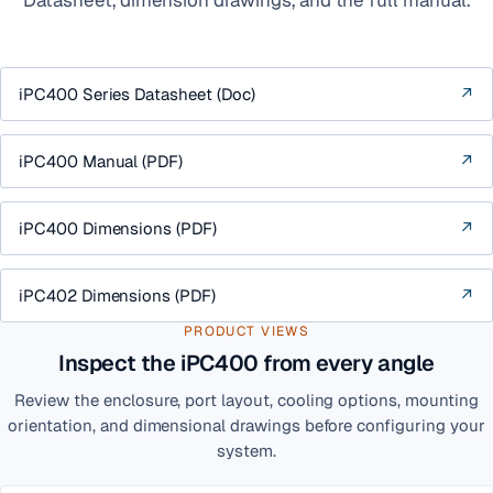
iPC400 Series Datasheet (Doc)
↗
iPC400 Manual (PDF)
↗
iPC400 Dimensions (PDF)
↗
iPC402 Dimensions (PDF)
↗
PRODUCT VIEWS
Inspect the iPC400 from every angle
Review the enclosure, port layout, cooling options, mounting
orientation, and dimensional drawings before configuring your
system.