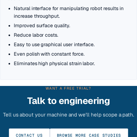
Natural interface for manipulating robot results in
increase throughput.
Improved surface quality.
Reduce labor costs.
Easy to use graphical user interface.
Even polish with constant force.
Eliminates high physical strain labor.
WANT A FREE TRIAL?
Talk to engineering
Tell us about your machine and we'll help scope a path.
CONTACT US
BROWSE MORE CASE STUDIES