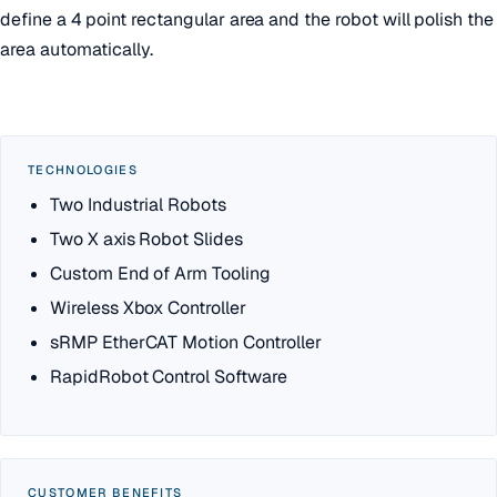
define a 4 point rectangular area and the robot will polish the
area automatically.
TECHNOLOGIES
Two Industrial Robots
Two X axis Robot Slides
Custom End of Arm Tooling
Wireless Xbox Controller
sRMP EtherCAT Motion Controller
RapidRobot Control Software
CUSTOMER BENEFITS