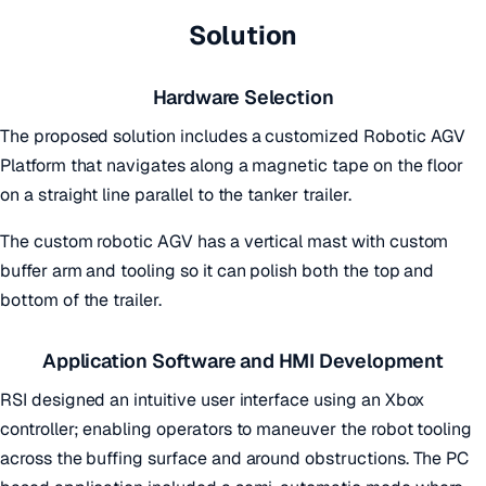
Solution
Hardware Selection
The proposed solution includes a customized Robotic AGV
Platform that navigates along a magnetic tape on the floor
on a straight line parallel to the tanker trailer.
The custom robotic AGV has a vertical mast with custom
buffer arm and tooling so it can polish both the top and
bottom of the trailer.
Application Software and HMI Development
RSI designed an intuitive user interface using an Xbox
controller; enabling operators to maneuver the robot tooling
across the buffing surface and around obstructions. The PC