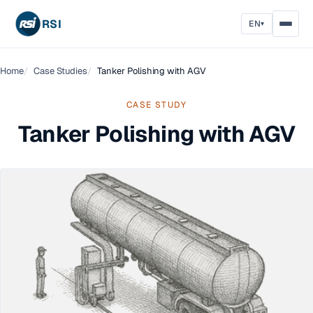
RSI
EN
▾
Home
Case Studies
Tanker Polishing with AGV
CASE STUDY
Tanker Polishing with AGV