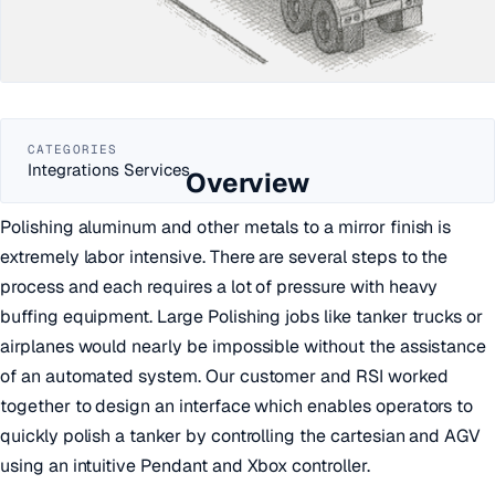
CATEGORIES
Integrations Services
Overview
Polishing aluminum and other metals to a mirror finish is
extremely labor intensive. There are several steps to the
process and each requires a lot of pressure with heavy
buffing equipment. Large Polishing jobs like tanker trucks or
airplanes would nearly be impossible without the assistance
of an automated system. Our customer and RSI worked
together to design an interface which enables operators to
quickly polish a tanker by controlling the cartesian and AGV
using an intuitive Pendant and Xbox controller.