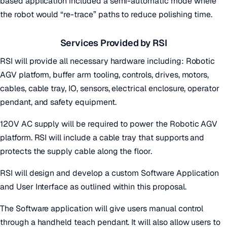
based application included a semi-automatic mode where
the robot would “re-trace” paths to reduce polishing time.
Services Provided by RSI
RSI will provide all necessary hardware including: Robotic
AGV platform, buffer arm tooling, controls, drives, motors,
cables, cable tray, IO, sensors, electrical enclosure, operator
pendant, and safety equipment.
120V AC supply will be required to power the Robotic AGV
platform. RSI will include a cable tray that supports and
protects the supply cable along the floor.
RSI will design and develop a custom Software Application
and User Interface as outlined within this proposal.
The Software application will give users manual control
through a handheld teach pendant. It will also allow users to