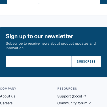
Sign up to our newsletter
Subscribe to receive news about product updates and
innovation.
Enter your email
SUBSCRIBE
COMPANY
RESOURCES
About us
Support (Docs)
↗
Careers
Community forum
↗